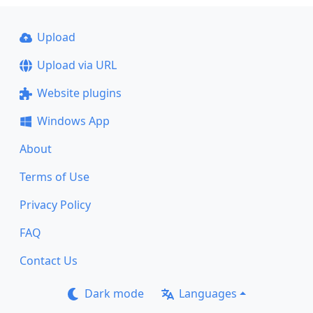
Upload
Upload via URL
Website plugins
Windows App
About
Terms of Use
Privacy Policy
FAQ
Contact Us
Dark mode
Languages