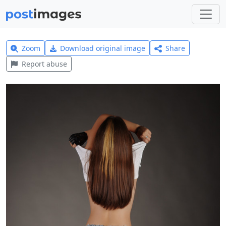
Zoom
Download original image
Share
Report abuse