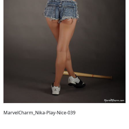
MarvelCharm_Nika-Play-Nice-039