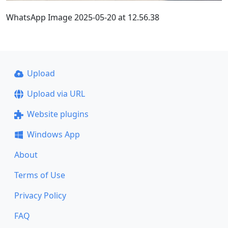
WhatsApp Image 2025-05-20 at 12.56.38
Upload
Upload via URL
Website plugins
Windows App
About
Terms of Use
Privacy Policy
FAQ