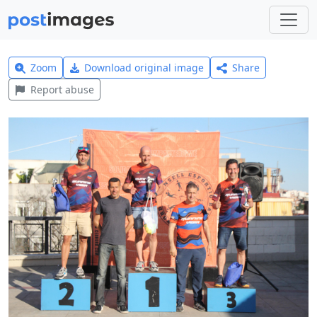
Zoom
Download original image
Share
Report abuse