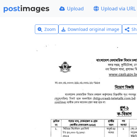
Upload
Upload via URL
Zoom
Download original image
Sh