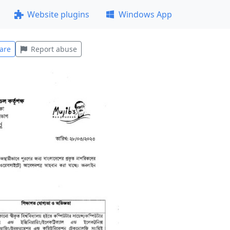
Website plugins
Windows App
are
Report abuse