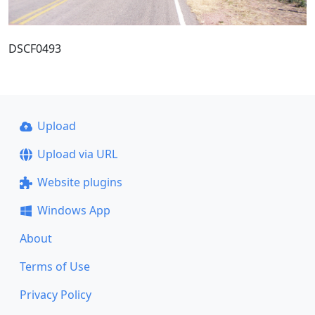
DSCF0493
Upload
Upload via URL
Website plugins
Windows App
About
Terms of Use
Privacy Policy