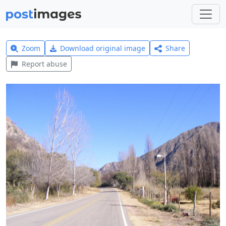
Zoom
Download original image
Share
Report abuse