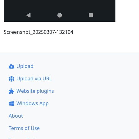
Screenshot_20250307-132104
Upload
Upload via URL
Website plugins
Windows App
About
Terms of Use