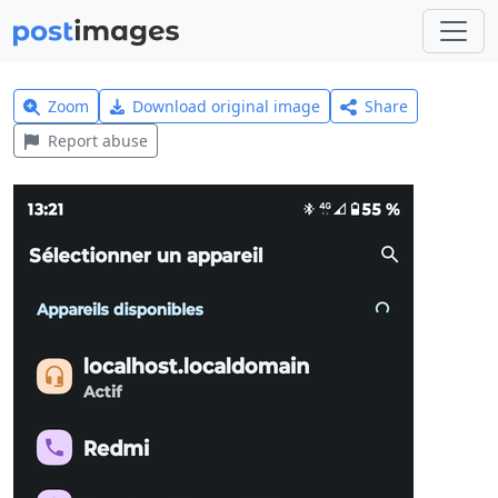
Zoom
Download original image
Share
Report abuse