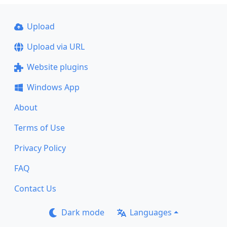
Upload
Upload via URL
Website plugins
Windows App
About
Terms of Use
Privacy Policy
FAQ
Contact Us
Dark mode
Languages