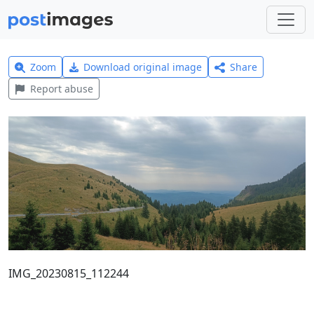
Zoom
Download original image
Share
Report abuse
IMG_20230815_112244