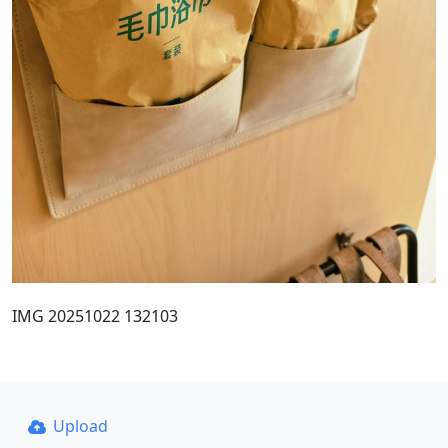
IMG 20251022 132103
Upload