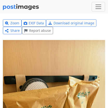
Zoom
EXIF Data
Download original image
Share
Report abuse