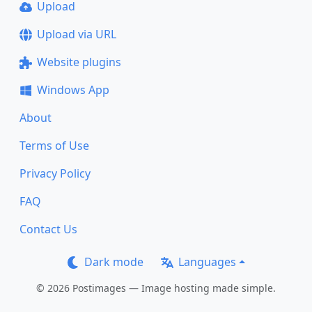
Upload
Upload via URL
Website plugins
Windows App
About
Terms of Use
Privacy Policy
FAQ
Contact Us
Dark mode
Languages
© 2026 Postimages — Image hosting made simple.