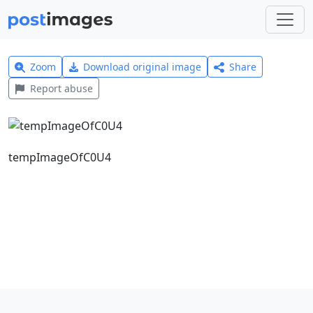
Zoom
Download original image
Share
Report abuse
tempImageOfC0U4