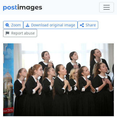
Zoom
Download original image
Share
Report abuse