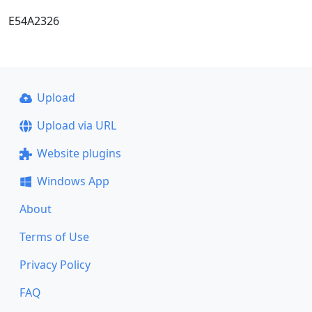
E54A2326
Upload
Upload via URL
Website plugins
Windows App
About
Terms of Use
Privacy Policy
FAQ