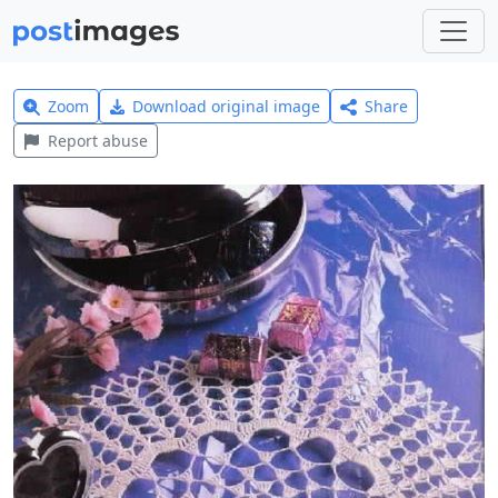
Zoom
Download original image
Share
Report abuse