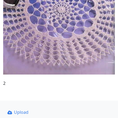
2
Upload