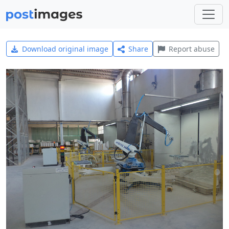
Download original image
Share
Report abuse