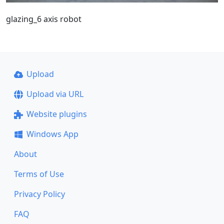
glazing_6 axis robot
Upload
Upload via URL
Website plugins
Windows App
About
Terms of Use
Privacy Policy
FAQ