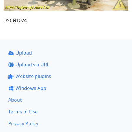
DSCN1074
Upload
Upload via URL
Website plugins
Windows App
About
Terms of Use
Privacy Policy