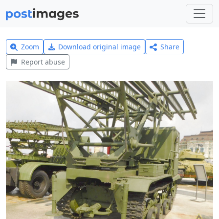
Zoom
Download original image
Share
Report abuse