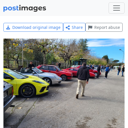
Download original image
Share
Report abuse