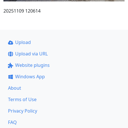
20251109 120614
Upload
Upload via URL
Website plugins
Windows App
About
Terms of Use
Privacy Policy
FAQ