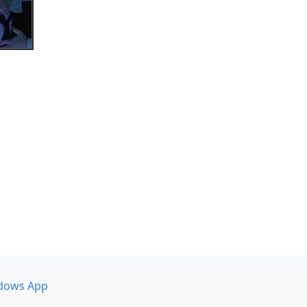
dows App