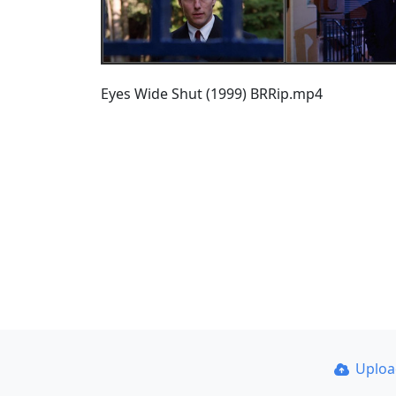
Eyes Wide Shut (1999) BRRip.mp4
Uplo