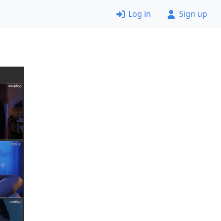
Log in
Sign up