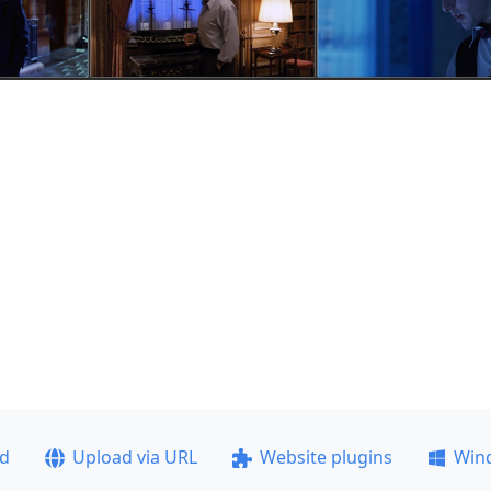
ad
Upload via URL
Website plugins
Win