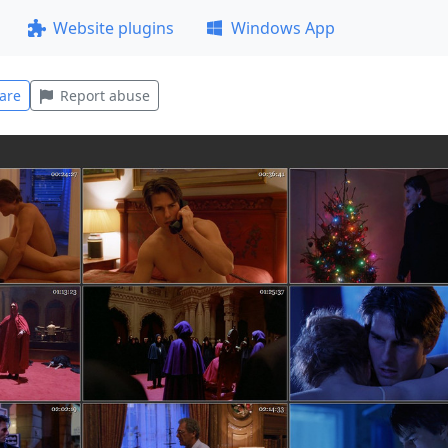
Website plugins
Windows App
are
Report abuse