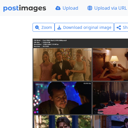
Upload
Upload via URL
Zoom
Download original image
Sh