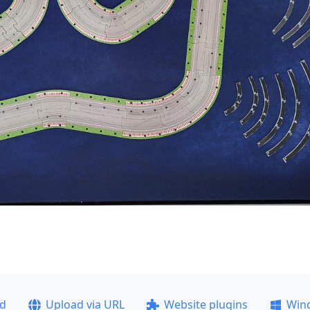
ad
Upload via URL
Website plugins
Win