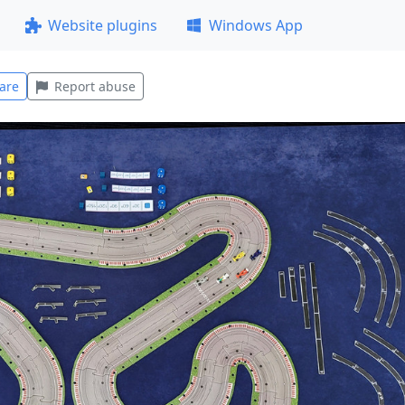
Website plugins
Windows App
are
Report abuse