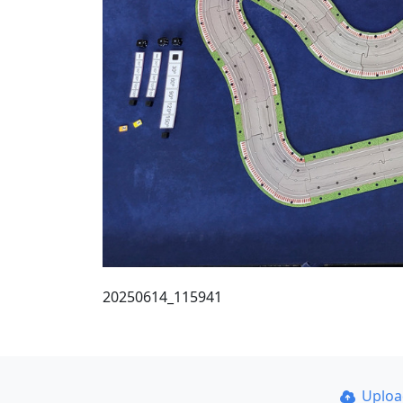
20250614_115941
Uplo