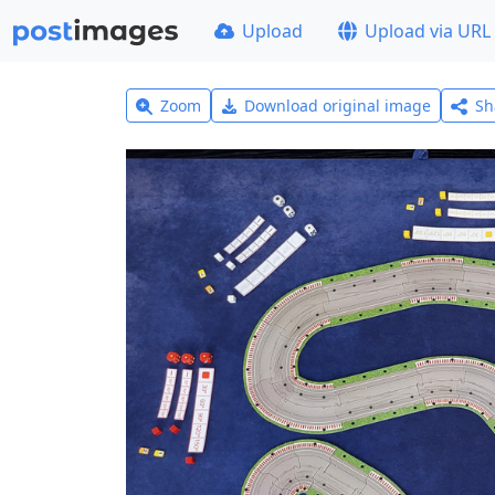
Upload
Upload via URL
Zoom
Download original image
Sh