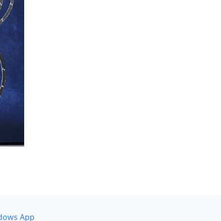
dows App