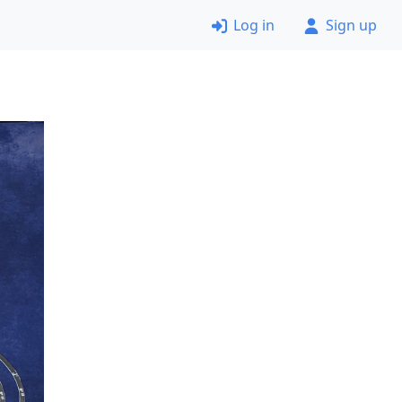
Log in
Sign up