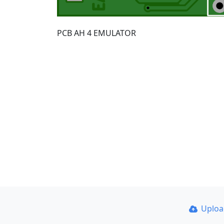
PCB AH 4 EMULATOR
Uplo