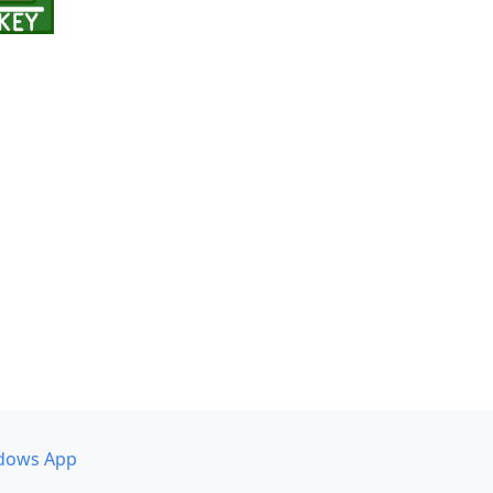
dows App