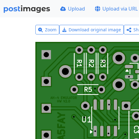
Upload
Upload via URL
Zoom
Download original image
Sh