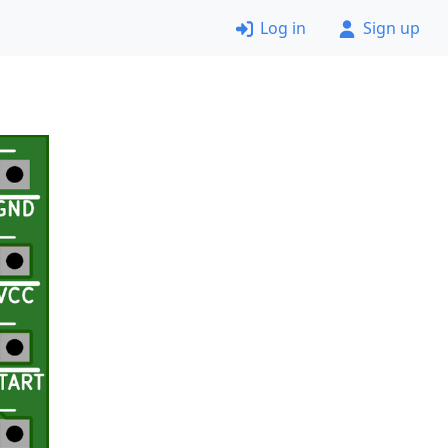
Log in
Sign up