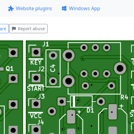
Website plugins
Windows App
are
Report abuse