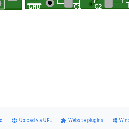
ad
Upload via URL
Website plugins
Win