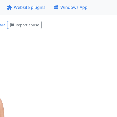
Website plugins
Windows App
are
Report abuse