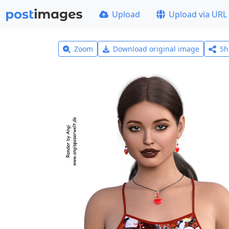
Upload
Upload via URL
Zoom
Download original image
Sh