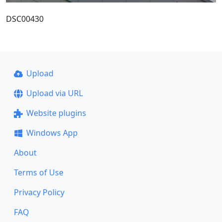
DSC00430
Upload
Upload via URL
Website plugins
Windows App
About
Terms of Use
Privacy Policy
FAQ