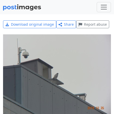
Download original image
Share
Report abuse