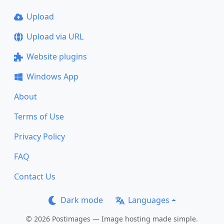
Upload
Upload via URL
Website plugins
Windows App
About
Terms of Use
Privacy Policy
FAQ
Contact Us
Dark mode
Languages
© 2026 Postimages — Image hosting made simple.