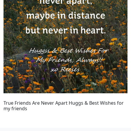
True Friends Are Never Apart Huggs & Best Wishes for
my friends