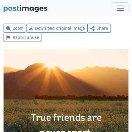
Zoom
Download original image
Share
Report abuse