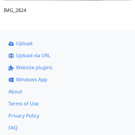
IMG_2824
Upload
Upload via URL
Website plugins
Windows App
About
Terms of Use
Privacy Policy
FAQ