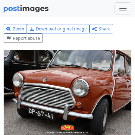
Zoom
Download original image
Share
Report abuse