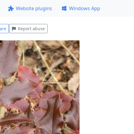
Website plugins
Windows App
are
Report abuse