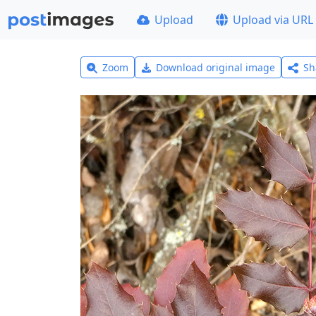
Upload
Upload via URL
Zoom
Download original image
Sh