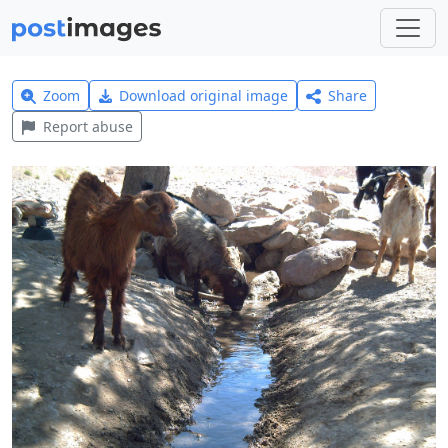
Zoom
Download original image
Share
Report abuse