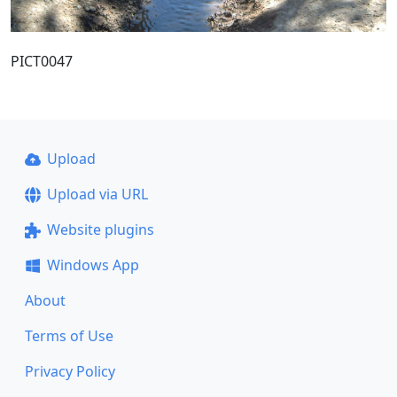
PICT0047
Upload
Upload via URL
Website plugins
Windows App
About
Terms of Use
Privacy Policy