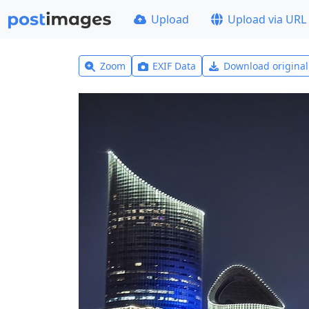
Upload
Upload via URL
Zoom
EXIF Data
Download origina