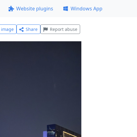
Website plugins
Windows App
l image
Share
Report abuse