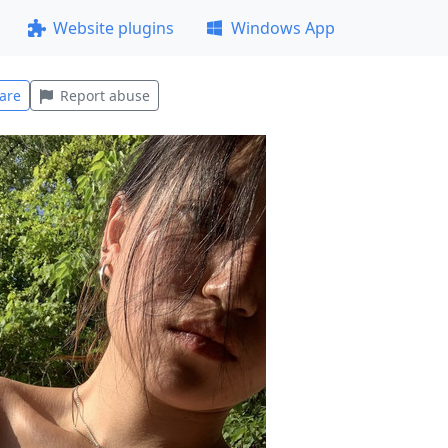
Website plugins
Windows App
are
Report abuse