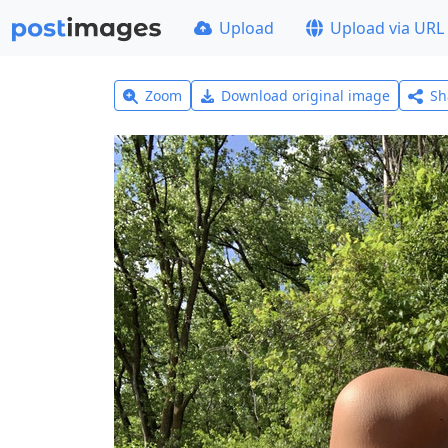
Upload
Upload via URL
Zoom
Download original image
Sh