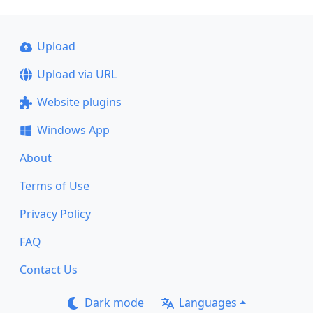
Upload
Upload via URL
Website plugins
Windows App
About
Terms of Use
Privacy Policy
FAQ
Contact Us
Dark mode
Languages