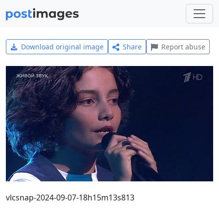
Download original image
Share
Report abuse
vlcsnap-2024-09-07-18h15m13s813