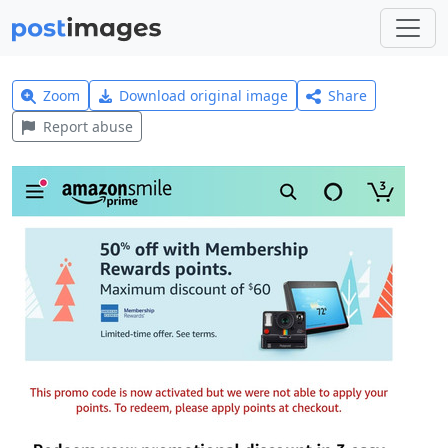
Zoom
Download original image
Share
Report abuse