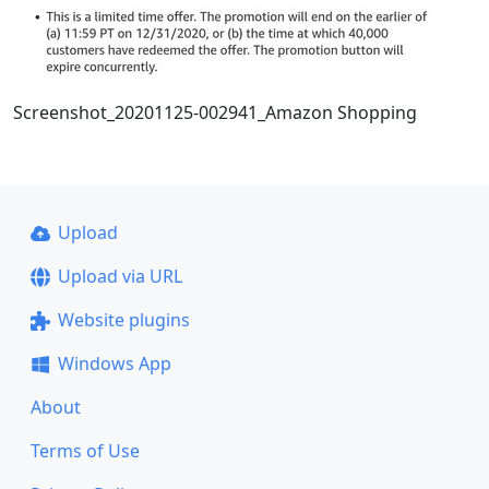
Screenshot_20201125-002941_Amazon Shopping
Upload
Upload via URL
Website plugins
Windows App
About
Terms of Use