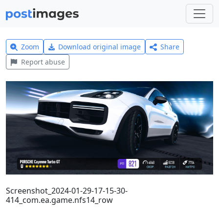
Zoom
Download original image
Share
Report abuse
Screenshot_2024-01-29-17-15-30-
414_com.ea.game.nfs14_row