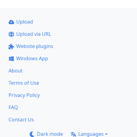
Upload
Upload via URL
Website plugins
Windows App
About
Terms of Use
Privacy Policy
FAQ
Contact Us
Dark mode
Languages