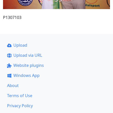
P1307103
Upload
Upload via URL
Website plugins
Windows App
About
Terms of Use
Privacy Policy