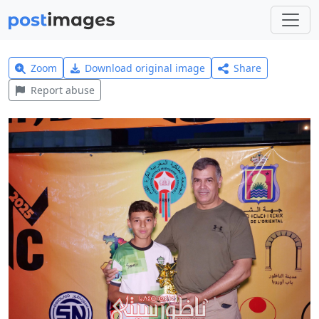
Zoom
Download original image
Share
Report abuse