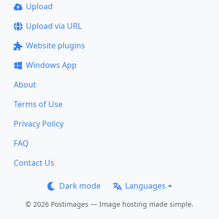
Upload
Upload via URL
Website plugins
Windows App
About
Terms of Use
Privacy Policy
FAQ
Contact Us
Dark mode
Languages
© 2026 Postimages — Image hosting made simple.