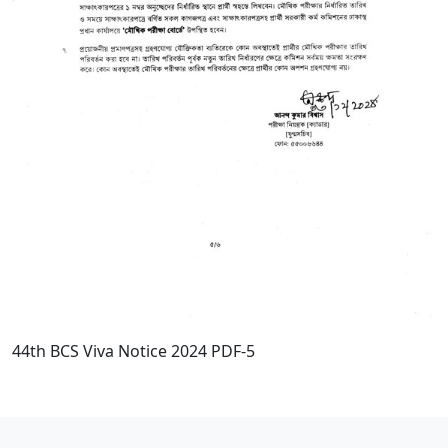
44th BCS Viva Notice 2024 PDF-5