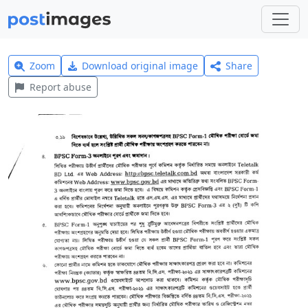
Zoom
Download original image
Share
Report abuse