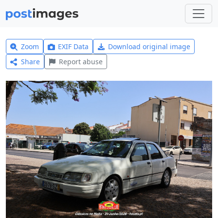
Zoom
EXIF Data
Download original image
Share
Report abuse