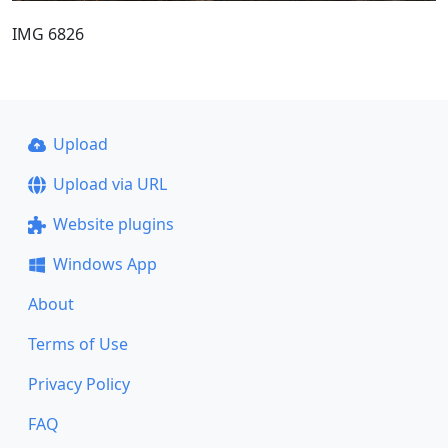
IMG 6826
Upload
Upload via URL
Website plugins
Windows App
About
Terms of Use
Privacy Policy
FAQ