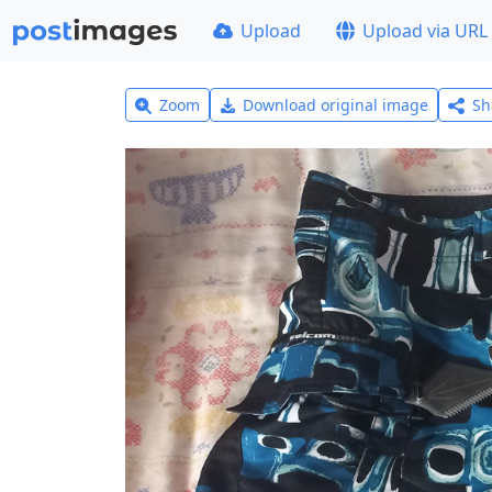
Upload
Upload via URL
Zoom
Download original image
Sh