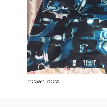
20250605_172255