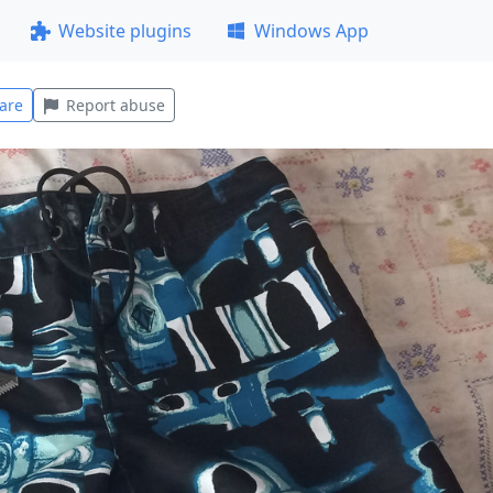
Website plugins
Windows App
are
Report abuse