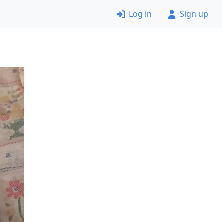
Log in
Sign up