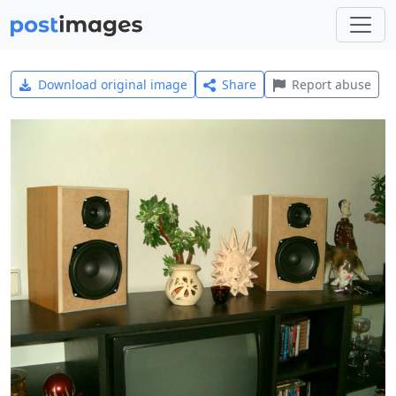
Download original image
Share
Report abuse