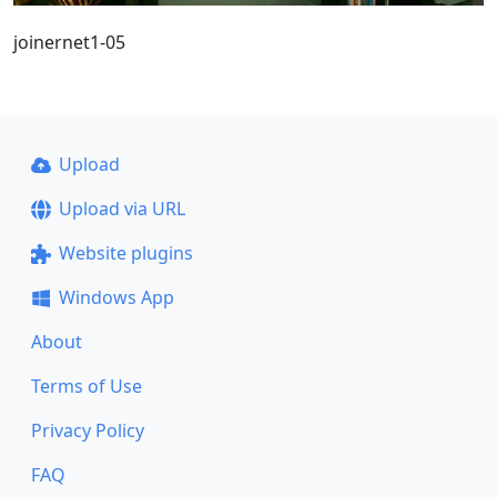
joinernet1-05
Upload
Upload via URL
Website plugins
Windows App
About
Terms of Use
Privacy Policy
FAQ