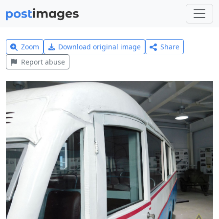
Zoom
Download original image
Share
Report abuse