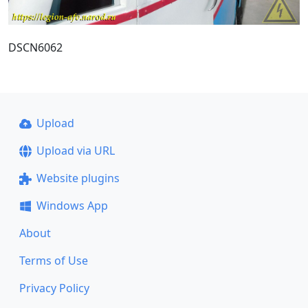
DSCN6062
Upload
Upload via URL
Website plugins
Windows App
About
Terms of Use
Privacy Policy