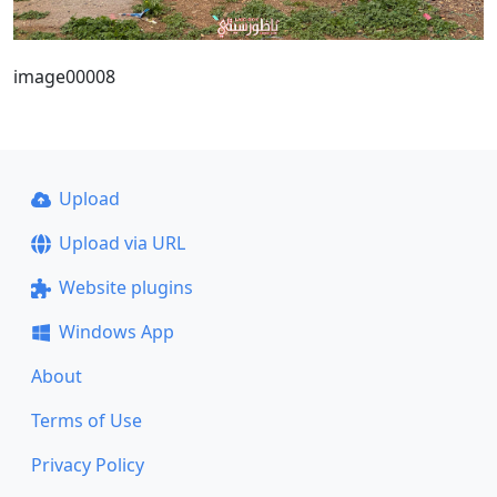
image00008
Upload
Upload via URL
Website plugins
Windows App
About
Terms of Use
Privacy Policy