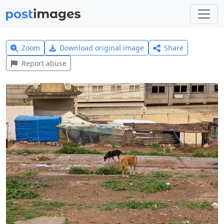
Zoom
Download original image
Share
Report abuse