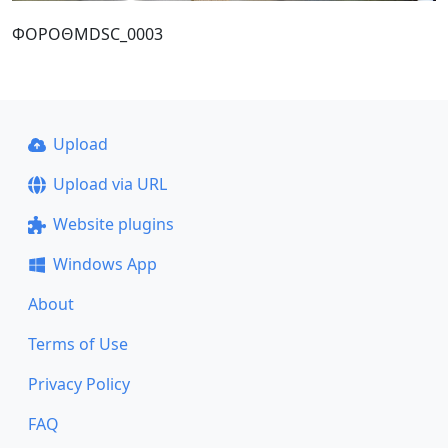
ΦΟΡΟΘΜDSC_0003
Upload
Upload via URL
Website plugins
Windows App
About
Terms of Use
Privacy Policy
FAQ