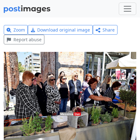
Zoom
Download original image
Share
Report abuse