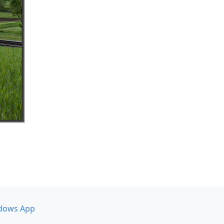
dows App