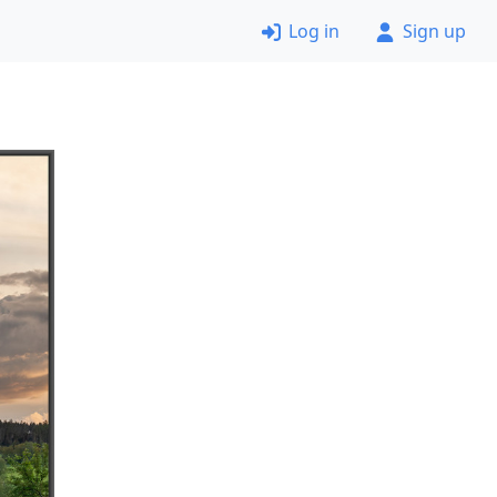
Log in
Sign up