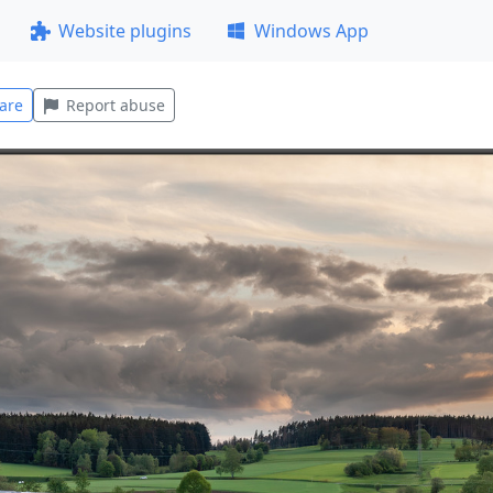
Website plugins
Windows App
are
Report abuse