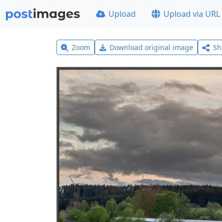
Upload
Upload via URL
Zoom
Download original image
Sh