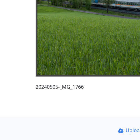
20240505-_MG_1766
Uplo