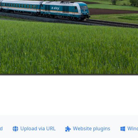
ad
Upload via URL
Website plugins
Win