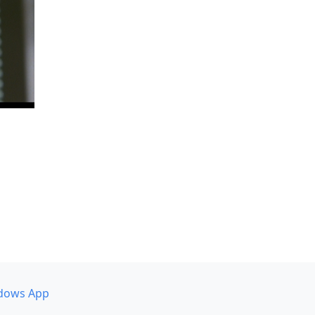
dows App