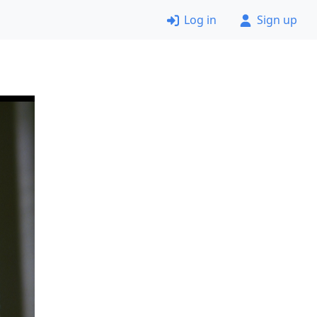
Log in
Sign up