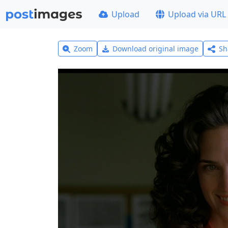
Upload
Upload via URL
Zoom
Download original image
Sh