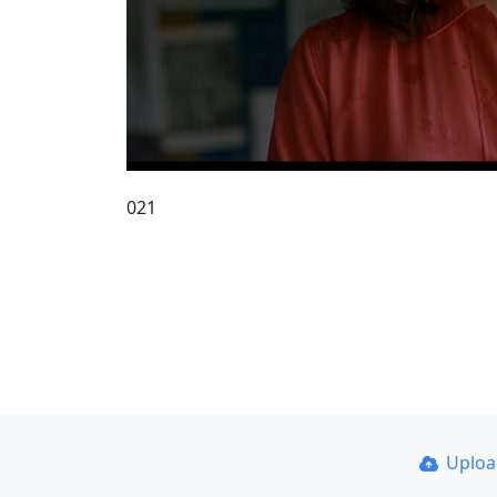
021
Uplo