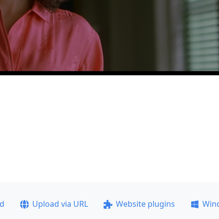
ad
Upload via URL
Website plugins
Win