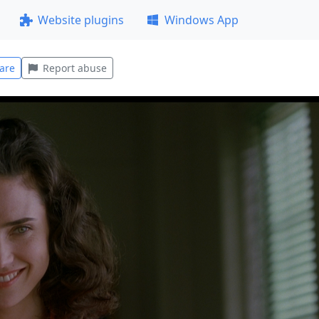
Website plugins
Windows App
are
Report abuse