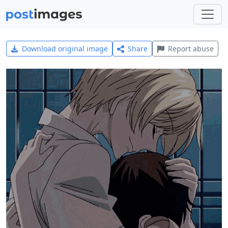
Download original image
Share
Report abuse