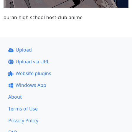
ouran-high-school-host-club-anime
Upload
Upload via URL
Website plugins
Windows App
About
Terms of Use
Privacy Policy