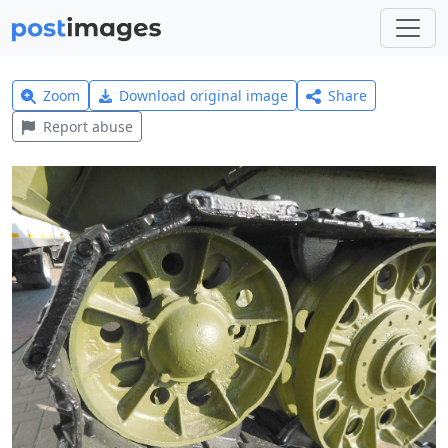
Zoom
Download original image
Share
Report abuse