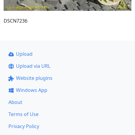
DSCN7236
Upload
Upload via URL
Website plugins
Windows App
About
Terms of Use
Privacy Policy