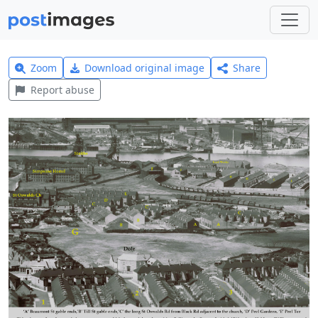
Zoom
Download original image
Share
Report abuse