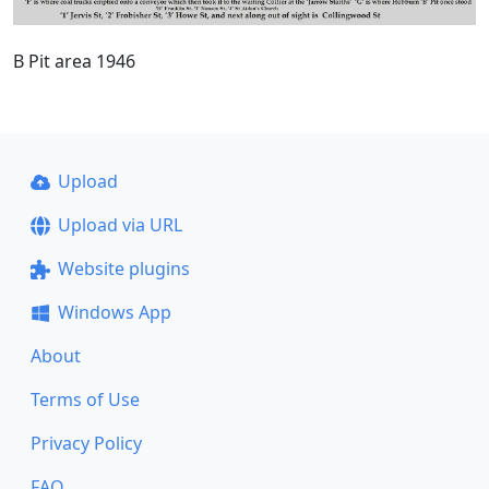
B Pit area 1946
Upload
Upload via URL
Website plugins
Windows App
About
Terms of Use
Privacy Policy
FAQ