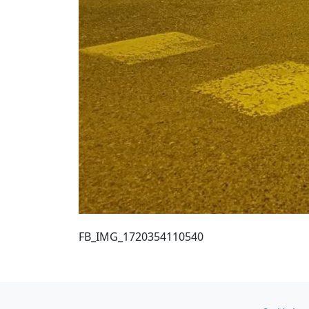
FB_IMG_1720354110540