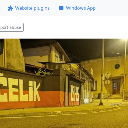
Website plugins
Windows App
port abuse