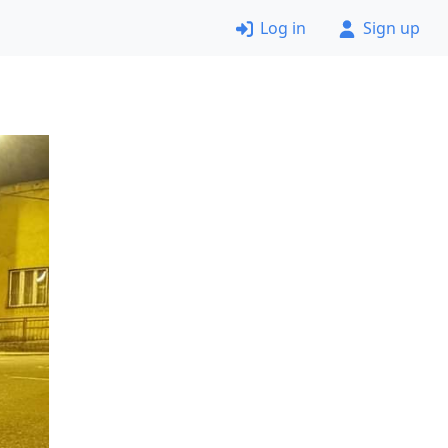
Log in
Sign up