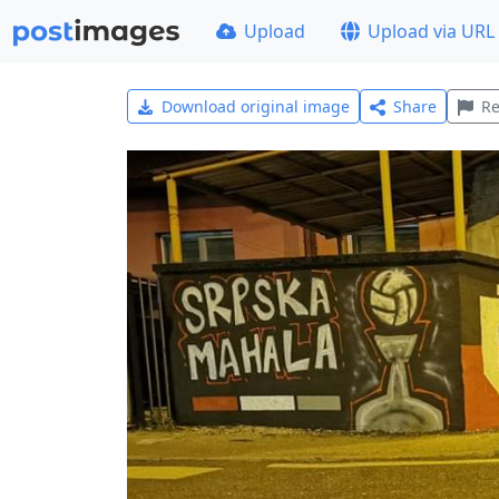
Upload
Upload via URL
Download original image
Share
Re