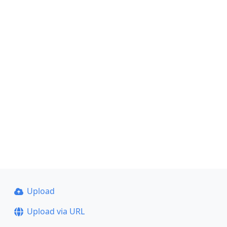
Upload
Upload via URL