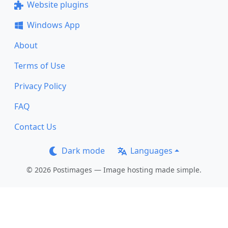
Website plugins
Windows App
About
Terms of Use
Privacy Policy
FAQ
Contact Us
Dark mode
Languages
© 2026 Postimages — Image hosting made simple.