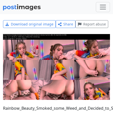
Download original image
Share
Report abuse
Rainbow_Beauty_Smoked_some_Weed_and_Decided_to_S