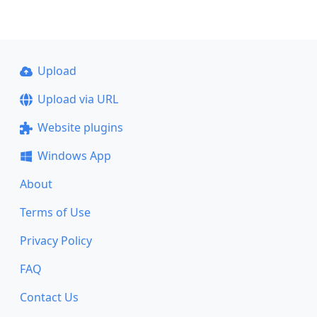
Upload
Upload via URL
Website plugins
Windows App
About
Terms of Use
Privacy Policy
FAQ
Contact Us