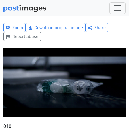
Zoom
Download original image
Share
Report abuse
010