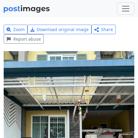
Zoom
Download original image
Share
Report abuse