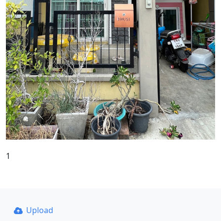
1
Upload