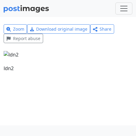
Zoom
Download original image
Share
Report abuse
ldn2