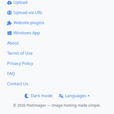
Upload
Upload via URL
Website plugins
Windows App
About
Terms of Use
Privacy Policy
FAQ
Contact Us
Dark mode
Languages
© 2026 Postimages — Image hosting made simple.