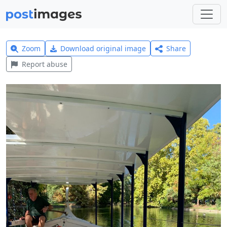
Zoom
Download original image
Share
Report abuse