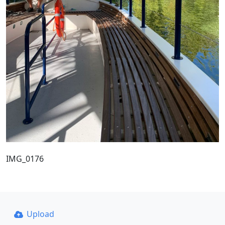
IMG_0176
Upload