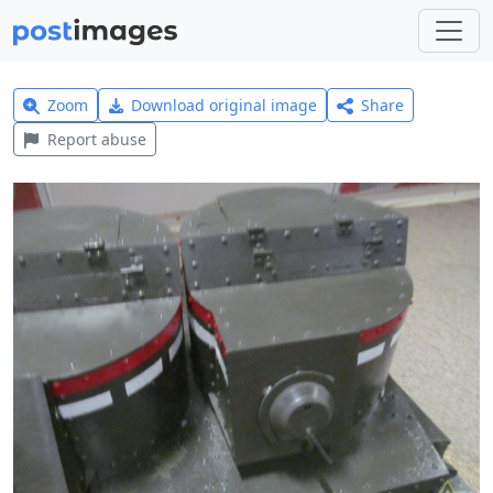
Zoom
Download original image
Share
Report abuse