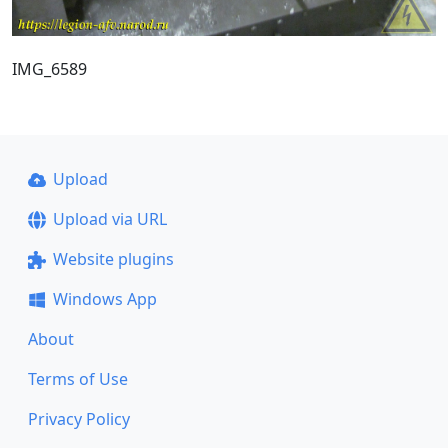
IMG_6589
Upload
Upload via URL
Website plugins
Windows App
About
Terms of Use
Privacy Policy