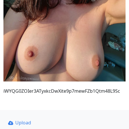
iWYQG0ZOIer3ATyxkcDwXite9p7mewFZb1Qtm48L9Sc
Upload