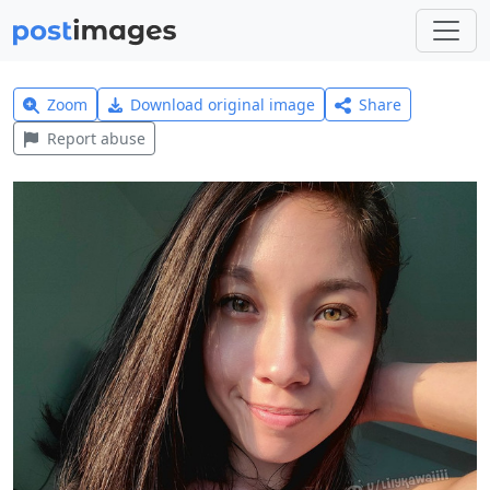
Zoom
Download original image
Share
Report abuse