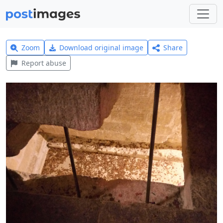
Zoom
Download original image
Share
Report abuse