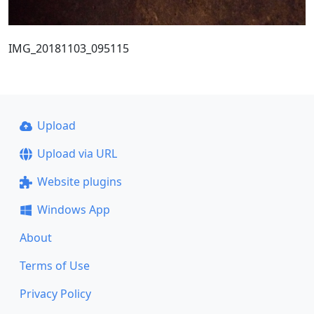
IMG_20181103_095115
Upload
Upload via URL
Website plugins
Windows App
About
Terms of Use
Privacy Policy