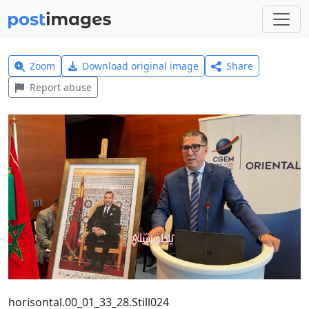
Zoom
Download original image
Share
Report abuse
horisontal.00_01_33_28.Still024