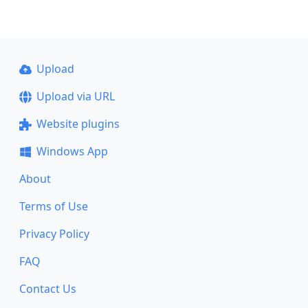
Upload
Upload via URL
Website plugins
Windows App
About
Terms of Use
Privacy Policy
FAQ
Contact Us